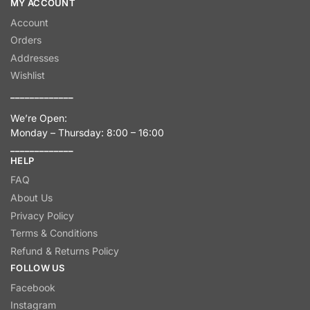
MY ACCOUNT
Account
Orders
Addresses
Wishlist
_____________
We’re Open:
Monday – Thursday: 8:00 – 16:00
_____________
HELP
FAQ
About Us
Privacy Policy
Terms & Conditions
Refund & Returns Policy
FOLLOW US
Facebook
Instagram