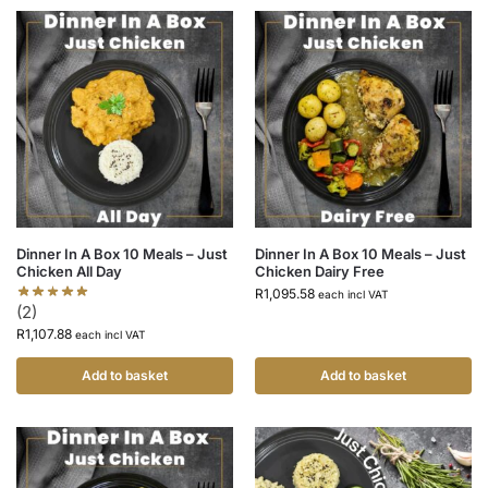
Dinner In A Box 10 Meals – Just
Dinner In A Box 10 Meals – Just
Chicken All Day
Chicken Dairy Free
R
1,095.58
each incl VAT
(2)
R
1,107.88
each incl VAT
Add to basket
Add to basket