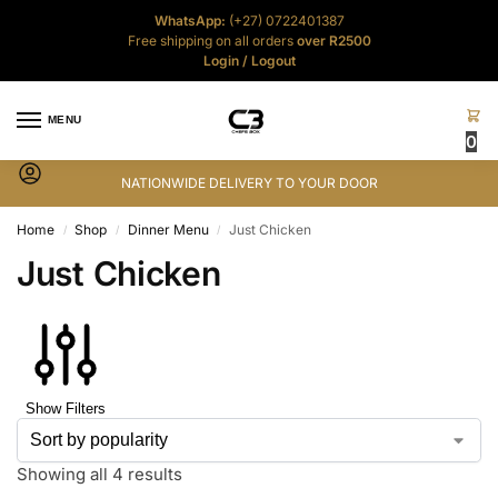
WhatsApp:
(+27) 0722401387
Free shipping on all orders
over R2500
Login
/
Logout
MENU
0
NATIONWIDE DELIVERY TO YOUR DOOR
Home
Shop
Dinner Menu
Just Chicken
/
/
/
Just Chicken
Show Filters
Showing all 4 results