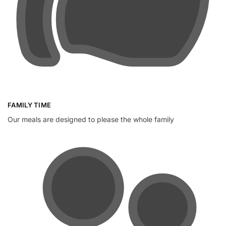
FAMILY TIME
Our meals are designed to please the whole family