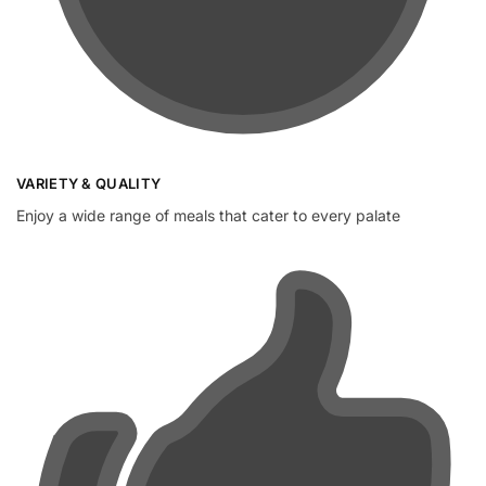
VARIETY & QUALITY
Enjoy a wide range of meals that cater to every palate