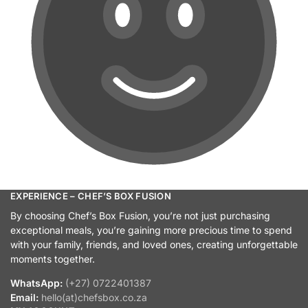
EXPERIENCE – CHEF’S BOX FUSION
By choosing Chef’s Box Fusion, you’re not just purchasing
exceptional meals, you’re gaining more precious time to spend
with your family, friends, and loved ones, creating unforgettable
moments together.
WhatsApp:
(+27) 0722401387
Email:
hello(at)chefsbox.co.za