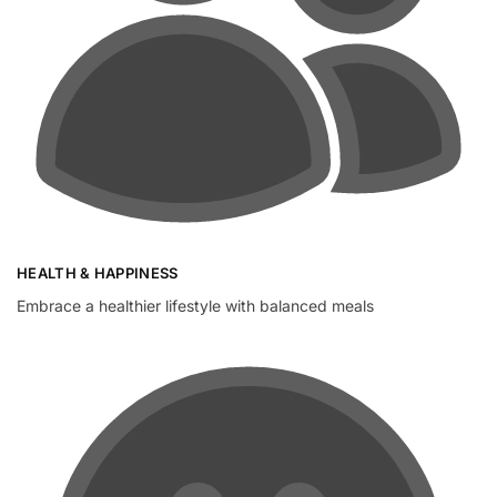
HEALTH & HAPPINESS
Embrace a healthier lifestyle with balanced meals