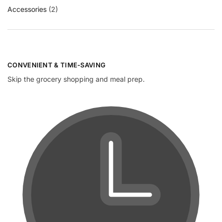
Accessories
(2)
CONVENIENT & TIME-SAVING​
Skip the grocery shopping and meal prep.