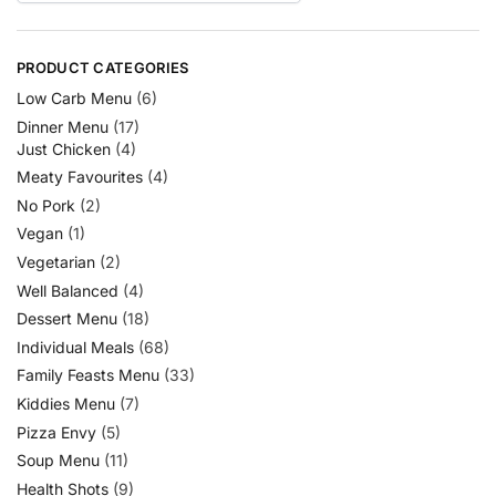
PRODUCT CATEGORIES
Low Carb Menu
(6)
Dinner Menu
(17)
Just Chicken
(4)
Meaty Favourites
(4)
No Pork
(2)
Vegan
(1)
Vegetarian
(2)
Well Balanced
(4)
Dessert Menu
(18)
Individual Meals
(68)
Family Feasts Menu
(33)
Kiddies Menu
(7)
Pizza Envy
(5)
Soup Menu
(11)
Health Shots
(9)