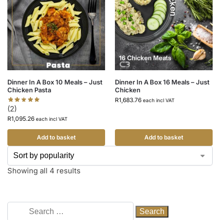
Dinner In A Box 10 Meals – Just
Dinner In A Box 16 Meals – Just
Chicken Pasta
Chicken
R
1,683.76
each incl VAT
(2)
R
1,095.26
each incl VAT
Add to basket
Add to basket
Showing all 4 results