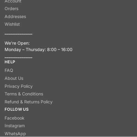
Account
Orders
Addresses
Wishlist
_____________
We’re Open:
Monday – Thursday: 8:00 – 16:00
_____________
HELP
FAQ
About Us
Privacy Policy
Terms & Conditions
Refund & Returns Policy
FOLLOW US
Facebook
Instagram
WhatsApp