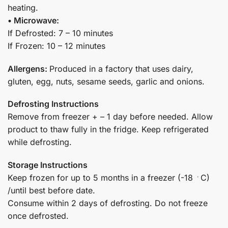
heating.
• Microwave:
If Defrosted: 7 – 10 minutes
If Frozen: 10 – 12 minutes
Allergens:
Produced in a factory that uses dairy,
gluten, egg, nuts, sesame seeds, garlic and onions.
Defrosting Instructions
Remove from freezer + – 1 day before needed. Allow
product to thaw fully in the fridge. Keep refrigerated
while defrosting.
Storage Instructions
Keep frozen for up to 5 months in a freezer (-18 ﮲C)
/until best before date.
Consume within 2 days of defrosting. Do not freeze
once defrosted.