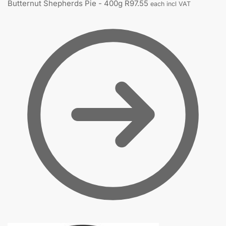
Butternut Shepherds Pie - 400g
R
97.55
each incl VAT