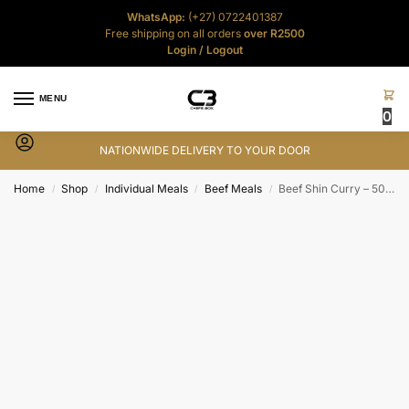
WhatsApp:
(+27) 0722401387
Free shipping on all orders
over R2500
Login
/
Logout
MENU
0
NATIONWIDE DELIVERY TO YOUR DOOR
Home
Shop
Individual Meals
Beef Meals
Beef Shin Curry – 500g
/
/
/
/