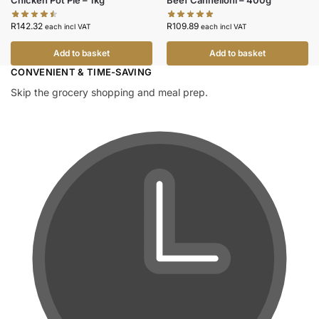
Chicken Pot Pie – 1kg
Beef Cannelloni – 400g
R
142.32
R
109.89
each incl VAT
each incl VAT
Add to basket
Add to basket
CONVENIENT & TIME-SAVING​
Skip the grocery shopping and meal prep.