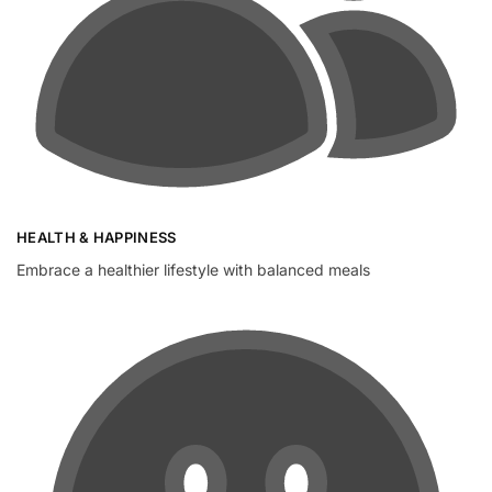
HEALTH & HAPPINESS
Embrace a healthier lifestyle with balanced meals