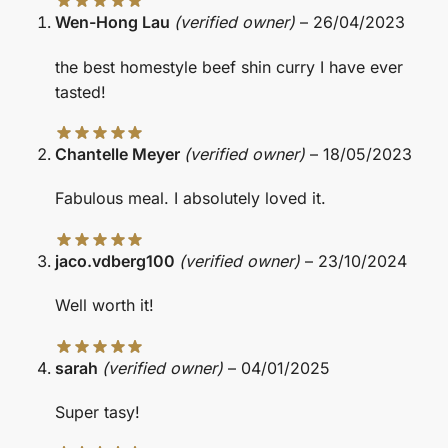
Wen-Hong Lau
(verified owner)
–
26/04/2023
the best homestyle beef shin curry I have ever
tasted!
Chantelle Meyer
(verified owner)
–
18/05/2023
Fabulous meal. I absolutely loved it.
jaco.vdberg100
(verified owner)
–
23/10/2024
Well worth it!
sarah
(verified owner)
–
04/01/2025
Super tasy!