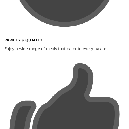
VARIETY & QUALITY
Enjoy a wide range of meals that cater to every palate