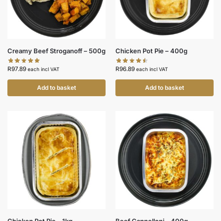
Creamy Beef Stroganoff – 500g
Chicken Pot Pie – 400g
R
97.89
R
96.89
each incl VAT
each incl VAT
Add to basket
Add to basket