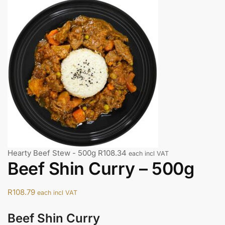
Hearty Beef Stew - 500g
R
108.34
each incl VAT
Beef Shin Curry – 500g
R
108.79
each incl VAT
Beef Shin Curry