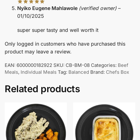
Nyiko Eugene Mahlawole
(verified owner)
–
01/10/2025
super super tasty and well worth it
Only logged in customers who have purchased this
product may leave a review.
EAN:
6000000182922
SKU:
CB-BM-08
Categories:
Beef
Meals
,
Individual Meals
Tag:
Balanced
Brand:
Chefs Box
Related products