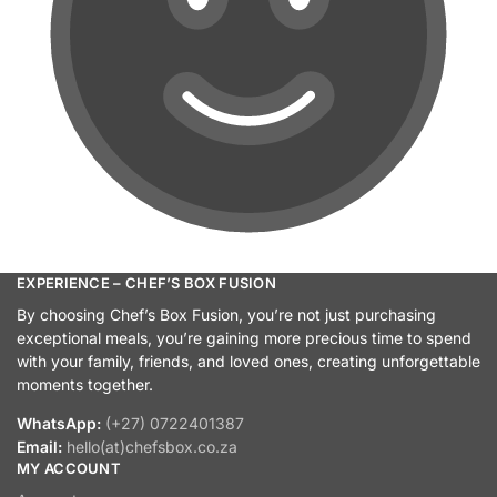
EXPERIENCE – CHEF’S BOX FUSION
By choosing Chef’s Box Fusion, you’re not just purchasing
exceptional meals, you’re gaining more precious time to spend
with your family, friends, and loved ones, creating unforgettable
moments together.
WhatsApp:
(+27) 0722401387
Email:
hello(at)chefsbox.co.za
MY ACCOUNT