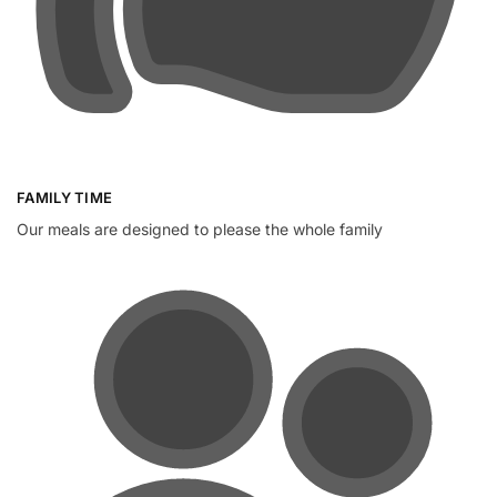
FAMILY TIME
Our meals are designed to please the whole family