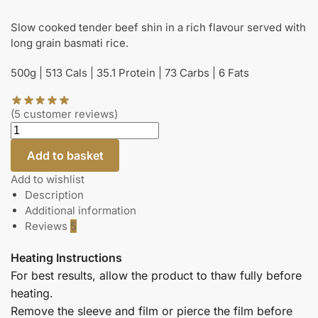
Slow cooked tender beef shin in a rich flavour served with
long grain basmati rice.
500g | 513 Cals | 35.1 Protein | 73 Carbs | 6 Fats
(
5
customer reviews)
Add to basket
Add to wishlist
Description
Additional information
Reviews
5
Heating Instructions
For best results, allow the product to thaw fully before
heating.
Remove the sleeve and film or pierce the film before