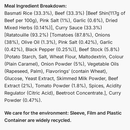
Meal Ingredient Breakdown:
Basmati Rice (33.3%), Beef (33.3%) [Beef Shin(117g of
Beef per 100g), Pink Salt (1%), Garlic (0.6%), Dried
Mixed Herbs (0.14%)], Curry Sauce (33.3%)
[Ratatouille (93.2%) [Tomatoes (87.8%), Onions
(38%), Olive Oil (1.3%), Pink Salt (0.42%), Garlic
(0.42%), Black Pepper (0.25%)], Beef Stock (5.8%)
[Potato Starch, Salt, Wheat Flour, Maltodextrin, Colour
(Plain Caramel), Onion Powder (5%), Vegetable Oils
(Rapeseed, Palm), Flavorings’ (contain Wheat),
Glucose, Yeast Extract, Skimmed Milk Powder, Beef
Extract (2%), Tomato Powder (1.8%), Spices, Acidity
Regulator (Citric Acid), Beetroot Concentrate.], Curry
Powder (0.47%).
We care for the environment: Sleeve, Film and Plastic
Container are widely recycled.