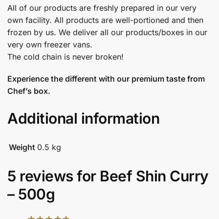
All of our products are freshly prepared in our very
own facility. All products are well-portioned and then
frozen by us. We deliver all our products/boxes in our
very own freezer vans.
The cold chain is never broken!
Experience the different with our premium taste from
Chef’s box.
Additional information
Weight
0.5 kg
5 reviews for
Beef Shin Curry
– 500g