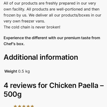
All of our products are freshly prepared in our very
own facility. All products are well-portioned and then
frozen by us. We deliver all our products/boxes in our
very own freezer vans.
The cold chain is never broken!
Experience the different with our premium taste from
Chef’s box.
Additional information
Weight
0.5 kg
4 reviews for
Chicken Paella –
500g