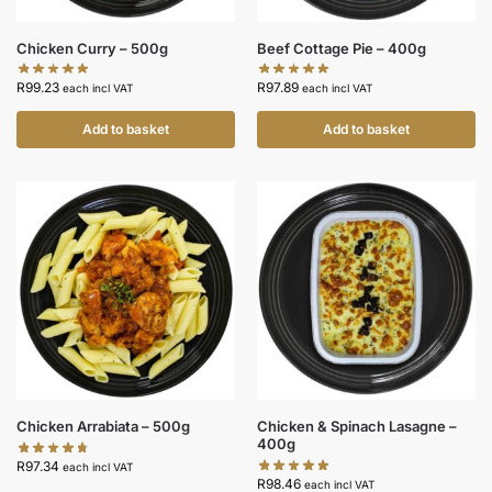
Chicken Curry – 500g
Beef Cottage Pie – 400g
R
99.23
R
97.89
each incl VAT
each incl VAT
Add to basket
Add to basket
Chicken Arrabiata – 500g
Chicken & Spinach Lasagne –
400g
R
97.34
each incl VAT
R
98.46
each incl VAT