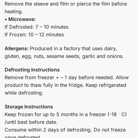
Remove the sleeve and film or pierce the film before
heating.
• Microwave:
If Defrosted: 7 – 10 minutes
If Frozen: 10 – 12 minutes
Allergens:
Produced in a factory that uses dairy,
gluten, egg, nuts, sesame seeds, garlic and onions.
Defrosting Instructions
Remove from freezer + – 1 day before needed. Allow
product to thaw fully in the fridge. Keep refrigerated
while defrosting.
Storage Instructions
Keep frozen for up to 5 months in a freezer (-18 ﮲C)
/until best before date.
Consume within 2 days of defrosting. Do not freeze
once defrosted.