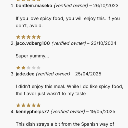
bontlem.maseko
(verified owner)
–
26/10/2023
If you love spicy food, you will enjoy this. If you
don’t, avoid.
jaco.vdberg100
(verified owner)
–
23/10/2024
Super yummy…
jade.dee
(verified owner)
–
25/04/2025
I didn’t enjoy this meal. While I do like spicy food,
the flavor just wasn’t to my taste
kennyphelps77
(verified owner)
–
19/05/2025
This dish strays a bit from the Spanish way of