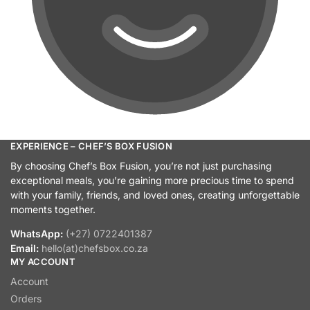
EXPERIENCE – CHEF’S BOX FUSION
By choosing Chef’s Box Fusion, you’re not just purchasing
exceptional meals, you’re gaining more precious time to spend
with your family, friends, and loved ones, creating unforgettable
moments together.
WhatsApp:
(+27) 0722401387
Email:
hello(at)chefsbox.co.za
MY ACCOUNT
Account
Orders