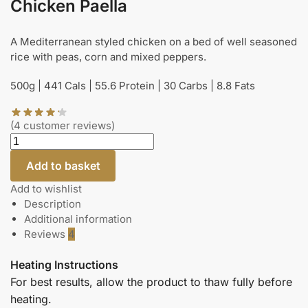
Chicken Paella
A Mediterranean styled chicken on a bed of well seasoned
rice with peas, corn and mixed peppers.
500g | 441 Cals | 55.6 Protein | 30 Carbs | 8.8 Fats
(
4
customer reviews)
Add to basket
Add to wishlist
Description
Additional information
Reviews
4
Heating Instructions
For best results, allow the product to thaw fully before
heating.