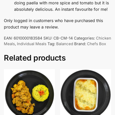
doing paella with more spice and tomato but it is
absolutely delicious. An instant favourite for me!
Only logged in customers who have purchased this
product may leave a review.
EAN:
6010000183584
SKU:
CB-CM-14
Categories:
Chicken
Meals
,
Individual Meals
Tag:
Balanced
Brand:
Chefs Box
Related products