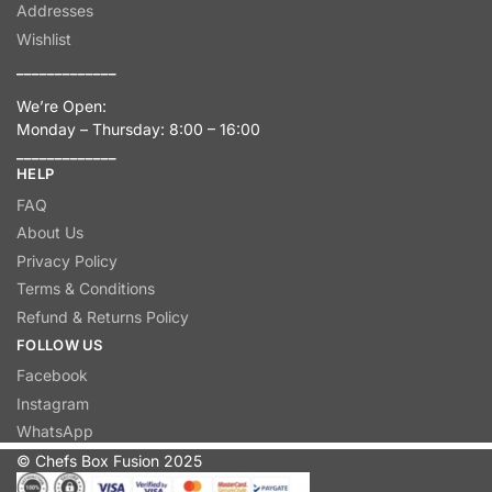
Addresses
Wishlist
_____________
We’re Open:
Monday – Thursday: 8:00 – 16:00
_____________
HELP
FAQ
About Us
Privacy Policy
Terms & Conditions
Refund & Returns Policy
FOLLOW US
Facebook
Instagram
WhatsApp
© Chefs Box Fusion 2025