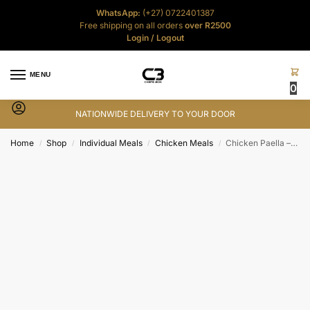
WhatsApp:
(+27) 0722401387
Free shipping on all orders
over R2500
Login
/
Logout
MENU
0
NATIONWIDE DELIVERY TO YOUR DOOR
Home
Shop
Individual Meals
Chicken Meals
Chicken Paella – 500g
/
/
/
/