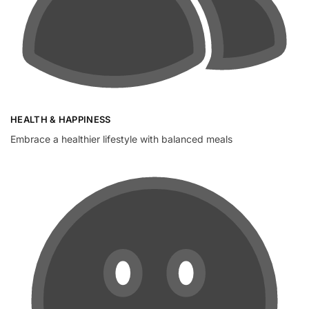
HEALTH & HAPPINESS
Embrace a healthier lifestyle with balanced meals