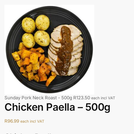
Sunday Pork Neck Roast - 500g
R
123.50
each incl VAT
Chicken Paella – 500g
R
96.99
each incl VAT