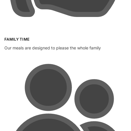
FAMILY TIME
Our meals are designed to please the whole family