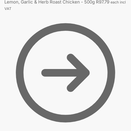
Lemon, Garlic & Herb Roast Chicken - 500g
R
97.79
each incl
VAT