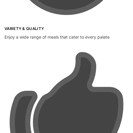
VARIETY & QUALITY
Enjoy a wide range of meals that cater to every palate