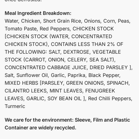
Meal Ingredient Breakdown:
Water, Chicken, Short Grain Rice, Onions, Corn, Peas,
Tomato Paste, Red Peppers, CHICKEN STOCK
[CHICKEN STOCK (WATER, CONCENTRATED
CHICKEN STOCK), CONTAINS LESS THAN 2% OF
THE FOLLOWING: SALT, DEXTROSE, VEGETABLE
STOCK (CARROT, ONION, CELERY, SEA SALT),
CONCENTRATED CABBAGE JUICE, DRIED PARSLEY ],
Salt, Sunflower Oil, Garlic, Paprika, Black Pepper,
MIXED HERBS [PARSLEY, GREEN ONIONS, SPINACH,
CILANTRO LEEKS, MINT LEAVES, FENUGREEK
LEAVES, GARLIC, SOY BEAN OIL ], Red Chilli Peppers,
Turmeric
We care for the environment: Sleeve, Film and Plastic
Container are widely recycled.