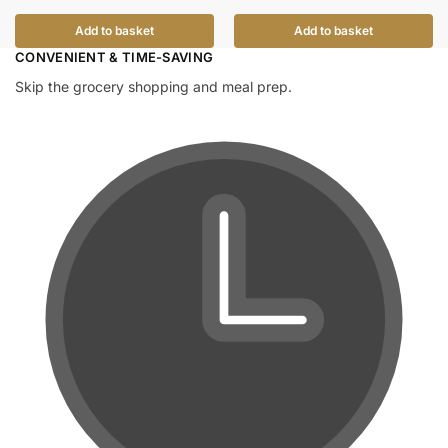
Add to basket
Add to basket
CONVENIENT & TIME-SAVING​
Skip the grocery shopping and meal prep.