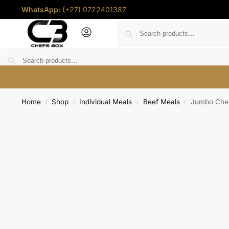
WhatsApp:
(+27) 0722401387
Home
Deals
Shop
Chef Coins
Help
Contact u
Home
Shop
Individual Meals
Beef Meals
Jumbo Chee
/
/
/
/
R
0.00