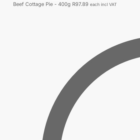
Beef Cottage Pie - 400g
R
97.89
each incl VAT