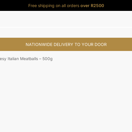
Free shipping on all orders
over R2500
NATIONWIDE DELIVERY TO YOUR DOOR
s
My Account
sy Italian Meatballs – 500g