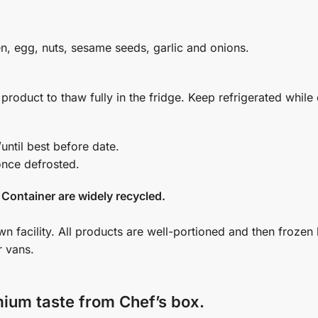
en, egg, nuts, sesame seeds, garlic and onions.
oduct to thaw fully in the fridge. Keep refrigerated while 
n for up to 5 months in a freezer (-18 ﮲C) /until best before date.
once defrosted.
 Container are widely recycled.
wn facility. All products are well-portioned and then frozen
r vans.
mium taste from Chef’s box.