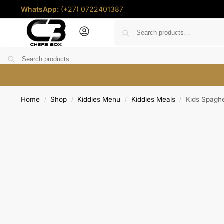
WhatsApp:
(+27) 0722401387
Home
Deals
Shop
Chef Coins
Help
Contact u
Home
Shop
Kiddies Menu
Kiddies Meals
Kids Spaghe
/
/
/
/
R
0.00