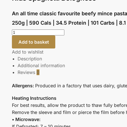
An all time classic favourite beefy mince pasta
250g | 590 Cals | 34.5 Protein | 101 Carbs | 8.1
Add to basket
Add to wishlist
Description
Additional information
Reviews
0
Allergens:
Produced in a factory that uses dairy, glut
Heating Instructions
For best results, allow the product to thaw fully befor
Remove the sleeve and film or pierce the film before 
• Microwave:
If Defrosted: 7 – 10 minutes