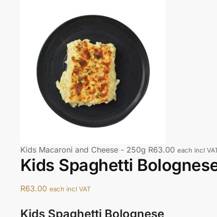
Kids Macaroni and Cheese - 250g
R
63.00
each incl VA
Kids Spaghetti Bolognes
R
63.00
each incl VAT
Kids Spaghetti Bolognese