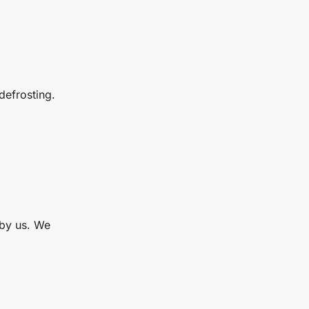
defrosting.
 by us. We