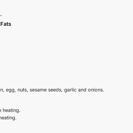
.
 Fats
en, egg, nuts, sesame seeds, garlic and onions.
e heating.
heating.