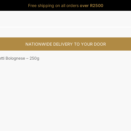
Free shipping on all orders
over R2500
NATIONWIDE DELIVERY TO YOUR DOOR
s
My Account
tti Bolognese – 250g