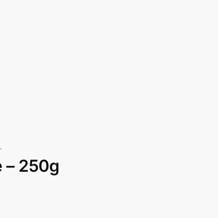
T
e – 250g