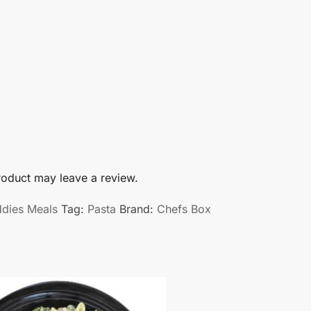
oduct may leave a review.
ddies Meals
Tag:
Pasta
Brand:
Chefs Box