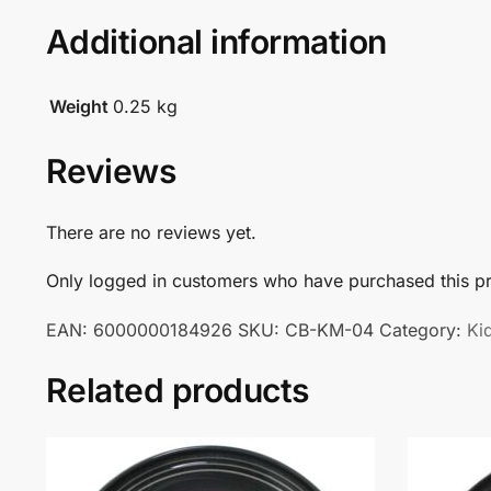
Additional information
Weight
0.25 kg
Reviews
There are no reviews yet.
Only logged in customers who have purchased this pr
EAN:
6000000184926
SKU:
CB-KM-04
Category:
Ki
Related products