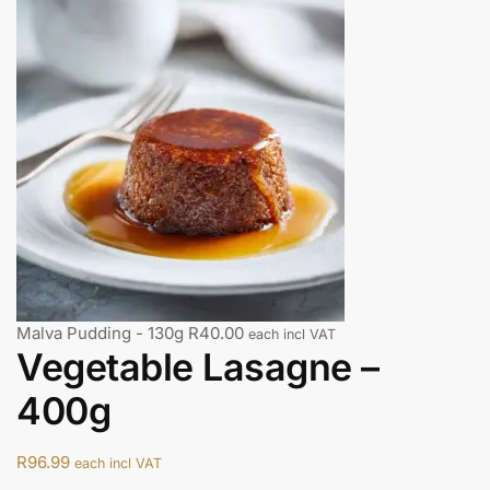
Malva Pudding - 130g
R
40.00
each incl VAT
Vegetable Lasagne –
400g
R
96.99
each incl VAT