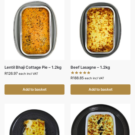
Lentil Bhaji Cottage Pie – 1.2kg
Beef Lasagne – 1.2kg
R
126.97
each incl VAT
R
188.85
each incl VAT
Add to basket
Add to basket