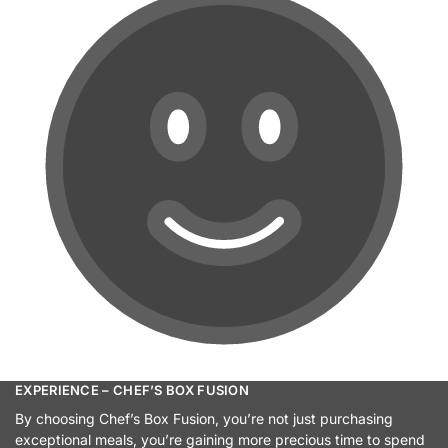
EXPERIENCE – CHEF’S BOX FUSION
By choosing Chef’s Box Fusion, you’re not just purchasing
exceptional meals, you’re gaining more precious time to spend