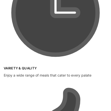
VARIETY & QUALITY
Enjoy a wide range of meals that cater to every palate