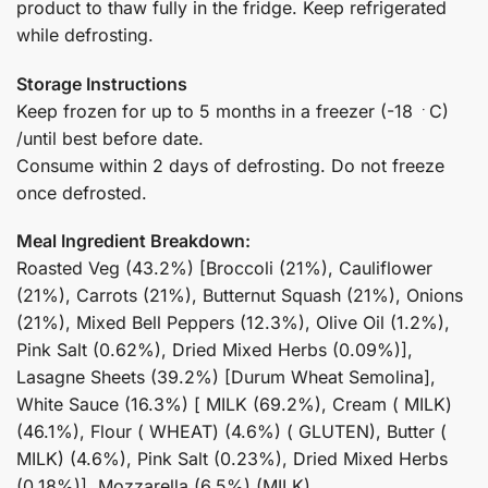
product to thaw fully in the fridge. Keep refrigerated
while defrosting.
Storage Instructions
Keep frozen for up to 5 months in a freezer (-18 ﮲C)
/until best before date.
Consume within 2 days of defrosting. Do not freeze
once defrosted.
Meal Ingredient Breakdown:
Roasted Veg (43.2%) [Broccoli (21%), Cauliflower
(21%), Carrots (21%), Butternut Squash (21%), Onions
(21%), Mixed Bell Peppers (12.3%), Olive Oil (1.2%),
Pink Salt (0.62%), Dried Mixed Herbs (0.09%)],
Lasagne Sheets (39.2%) [Durum Wheat Semolina],
White Sauce (16.3%) [ MILK (69.2%), Cream ( MILK)
(46.1%), Flour ( WHEAT) (4.6%) ( GLUTEN), Butter (
MILK) (4.6%), Pink Salt (0.23%), Dried Mixed Herbs
(0.18%)], Mozzarella (6.5%) (MILK)