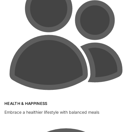
HEALTH & HAPPINESS
Embrace a healthier lifestyle with balanced meals