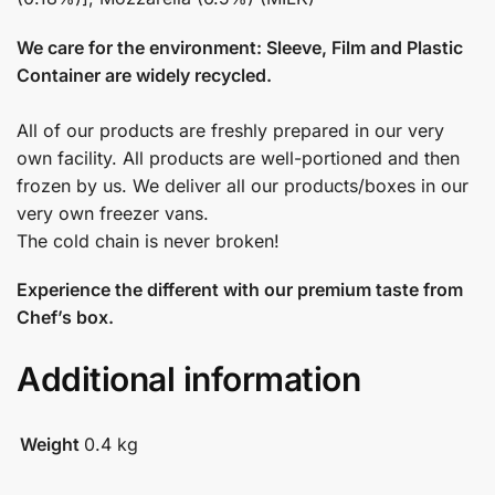
We care for the environment: Sleeve, Film and Plastic
Container are widely recycled.
All of our products are freshly prepared in our very
own facility. All products are well-portioned and then
frozen by us. We deliver all our products/boxes in our
very own freezer vans.
The cold chain is never broken!
Experience the different with our premium taste from
Chef’s box.
Additional information
Weight
0.4 kg