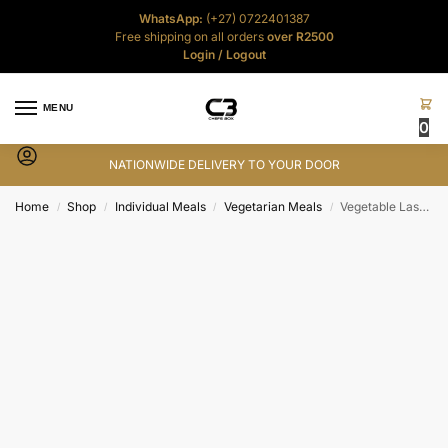
WhatsApp:
(+27) 0722401387
Free shipping on all orders
over R2500
Login
/
Logout
MENU
0
NATIONWIDE DELIVERY TO YOUR DOOR
Home
Shop
Individual Meals
Vegetarian Meals
Vegetable Lasagne – 400g
/
/
/
/