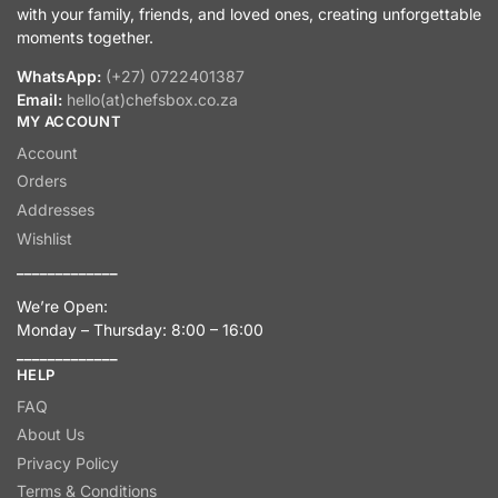
with your family, friends, and loved ones, creating unforgettable
moments together.
WhatsApp:
(+27) 0722401387
Email:
hello(at)chefsbox.co.za
MY ACCOUNT
Account
Orders
Addresses
Wishlist
_____________
We’re Open:
Monday – Thursday: 8:00 – 16:00
_____________
HELP
FAQ
About Us
Privacy Policy
Terms & Conditions