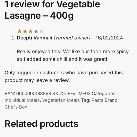
1 review for
Vegetable
Lasagne – 400g
Deepti Vanmali
(verified owner)
–
16/02/2024
Really enjoyed this. We like our food more spicy
so I added some chilli and it was great!
Only logged in customers who have purchased this
product may leave a review.
EAN:
6000000183868
SKU:
CB-VTM-03
Categories:
Individual Meals
,
Vegetarian Meals
Tag:
Pasta
Brand:
Chefs Box
Related products