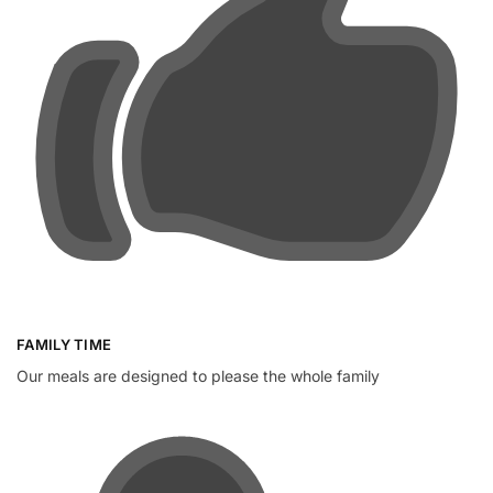
FAMILY TIME
Our meals are designed to please the whole family