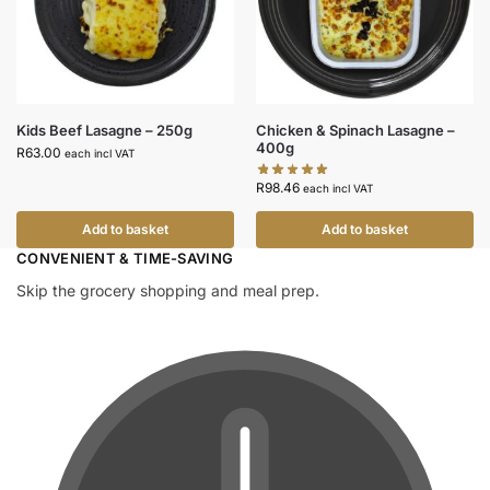
Kids Beef Lasagne – 250g
Chicken & Spinach Lasagne –
400g
R
63.00
each incl VAT
R
98.46
each incl VAT
Add to basket
Add to basket
CONVENIENT & TIME-SAVING​
Skip the grocery shopping and meal prep.