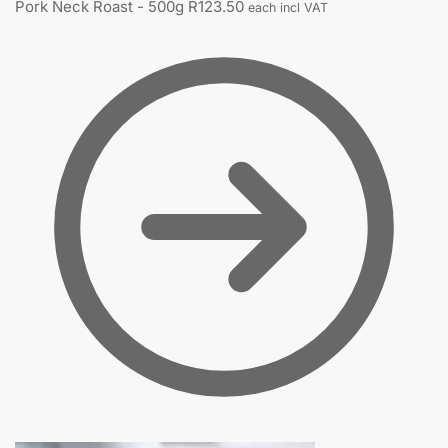
Pork Neck Roast - 500g
R
123.50
each incl VAT