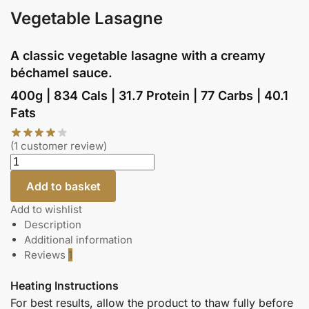
Vegetable Lasagne
A classic vegetable lasagne with a creamy
béchamel sauce.
400g | 834 Cals | 31.7 Protein | 77 Carbs | 40.1
Fats
(
1
customer review)
Add to basket
Add to wishlist
Description
Additional information
Reviews
1
Heating Instructions
For best results, allow the product to thaw fully before