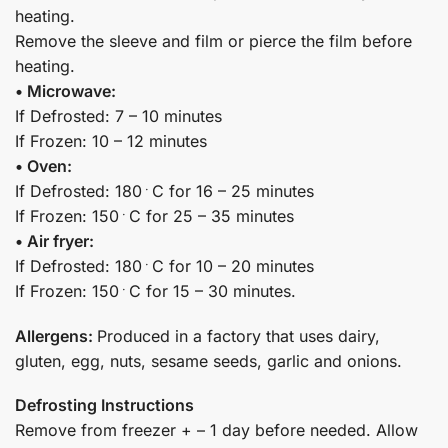
heating.
Remove the sleeve and film or pierce the film before
heating.
• Microwave:
If Defrosted: 7 – 10 minutes
If Frozen: 10 – 12 minutes
• Oven:
If Defrosted: 180﮲C for 16 – 25 minutes
If Frozen: 150﮲C for 25 – 35 minutes
• Air fryer:
If Defrosted: 180﮲C for 10 – 20 minutes
If Frozen: 150﮲C for 15 – 30 minutes.
Allergens:
Produced in a factory that uses dairy,
gluten, egg, nuts, sesame seeds, garlic and onions.
Defrosting Instructions
Remove from freezer + – 1 day before needed. Allow