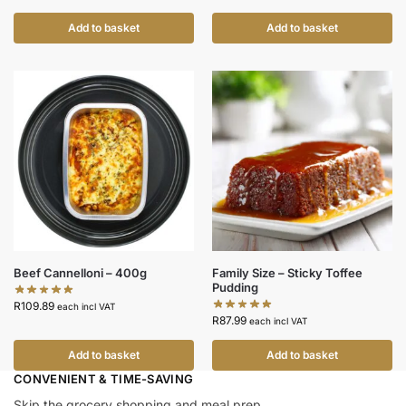
Add to basket
Add to basket
Beef Cannelloni – 400g
Family Size – Sticky Toffee
Pudding
R
109.89
each incl VAT
R
87.99
each incl VAT
Add to basket
Add to basket
CONVENIENT & TIME-SAVING​
Skip the grocery shopping and meal prep.