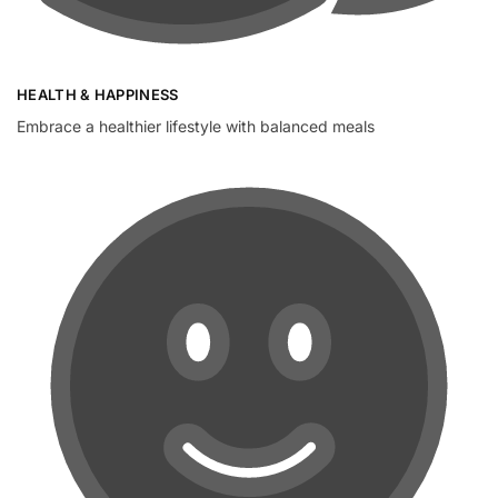
HEALTH & HAPPINESS
Embrace a healthier lifestyle with balanced meals