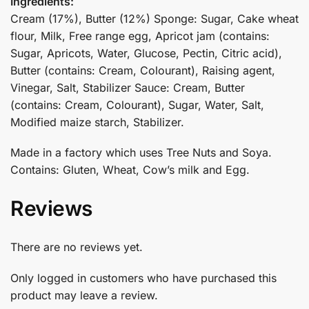
Ingredients:
Cream (17%), Butter (12%) Sponge: Sugar, Cake wheat
flour, Milk, Free range egg, Apricot jam (contains:
Sugar, Apricots, Water, Glucose, Pectin, Citric acid),
Butter (contains: Cream, Colourant), Raising agent,
Vinegar, Salt, Stabilizer Sauce: Cream, Butter
(contains: Cream, Colourant), Sugar, Water, Salt,
Modified maize starch, Stabilizer.
Made in a factory which uses Tree Nuts and Soya.
Contains: Gluten, Wheat, Cow’s milk and Egg.
Reviews
There are no reviews yet.
Only logged in customers who have purchased this
product may leave a review.