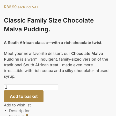
R
86.99
each incl VAT
Classic Family Size Chocolate
Malva Pudding.
A South African classic—with a rich chocolate twist.
Meet your new favorite dessert: our
Chocolate Malva
Pudding
is a warm, indulgent, family-sized version of the
traditional South African treat—made even more
irresistible with rich cocoa and a silky chocolate-infused
syrup.
Add to basket
Add to wishlist
Description