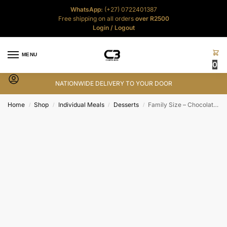
WhatsApp:
(+27) 0722401387
Free shipping on all orders
over R2500
Login
/
Logout
MENU
0
NATIONWIDE DELIVERY TO YOUR DOOR
Home
Shop
Individual Meals
Desserts
Family Size – Chocolate Malva Pudding
/
/
/
/