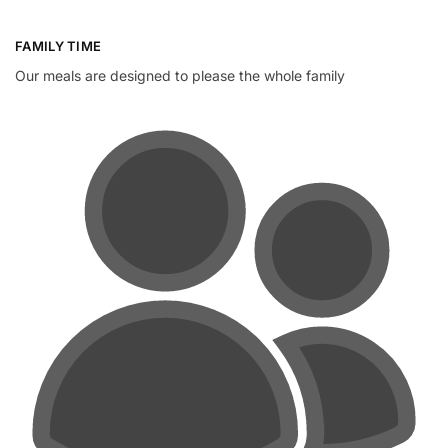
FAMILY TIME
Our meals are designed to please the whole family