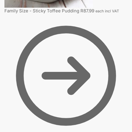
Family Size - Sticky Toffee Pudding
R
87.99
each incl VAT