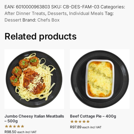
EAN:
6010000963803
SKU:
CB-DES-FAM-03
Categories:
After Dinner Treats
,
Desserts
,
Individual Meals
Tag:
Dessert
Brand:
Chefs Box
Related products
Jumbo Cheesy Italian Meatballs
Beef Cottage Pie – 400g
– 500g
R
97.89
each incl VAT
R
98.50
each incl VAT