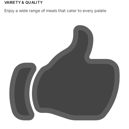
VARIETY & QUALITY
Enjoy a wide range of meals that cater to every palate