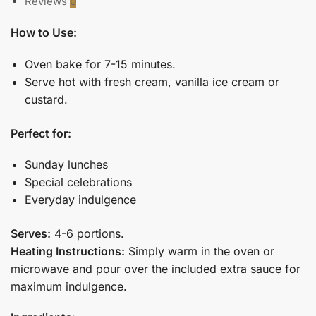
Reviews
0
How to Use:
Oven bake for 7-15 minutes.
Serve hot with fresh cream, vanilla ice cream or
custard.
Perfect for:
Sunday lunches
Special celebrations
Everyday indulgence
Serves:
4-6 portions.
Heating Instructions:
Simply warm in the oven or
microwave and pour over the included extra sauce for
maximum indulgence.