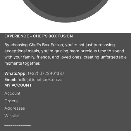
EXPERIENCE – CHEF’S BOX FUSION
By choosing Chef’s Box Fusion, you’re not just purchasing
exceptional meals, you’re gaining more precious time to spend
with your family, friends, and loved ones, creating unforgettable
moments together.
WhatsApp:
(+27) 0722401387
Email:
hello(at)chefsbox.co.za
MY ACCOUNT
Account
Orders
Addresses
Wishlist
_____________