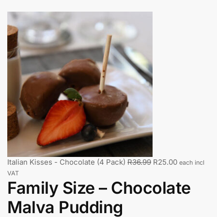
Italian Kisses - Chocolate (4 Pack)
R
36.99
R
25.00
each incl
VAT
Family Size – Chocolate
Malva Pudding