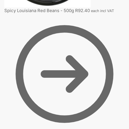
Spicy Louisiana Red Beans - 500g
R
92.40
each incl VAT