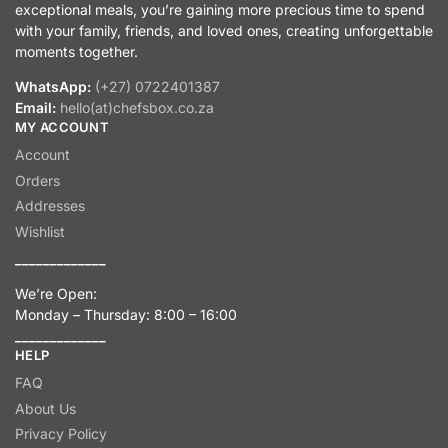
exceptional meals, you’re gaining more precious time to spend
with your family, friends, and loved ones, creating unforgettable
moments together.
WhatsApp:
(+27) 0722401387
Email:
hello(at)chefsbox.co.za
MY ACCOUNT
Account
Orders
Addresses
Wishlist
_____________
We’re Open:
Monday – Thursday: 8:00 – 16:00
_____________
HELP
FAQ
About Us
Privacy Policy