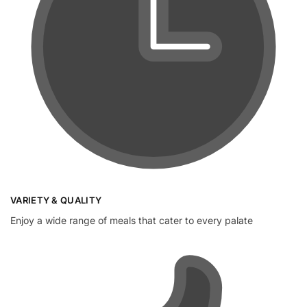
VARIETY & QUALITY
Enjoy a wide range of meals that cater to every palate