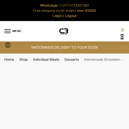
WhatsApp:
(+27) 0722401387
Free shipping on all orders
over R2500
Login
/
Logout
MENU
0
NATIONWIDE DELIVERY TO YOUR DOOR
Home
Shop
Individual Meals
Desserts
Homemade Strawberry Gelato Ice-Cream – 125ml
/
/
/
/