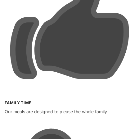
FAMILY TIME
Our meals are designed to please the whole family