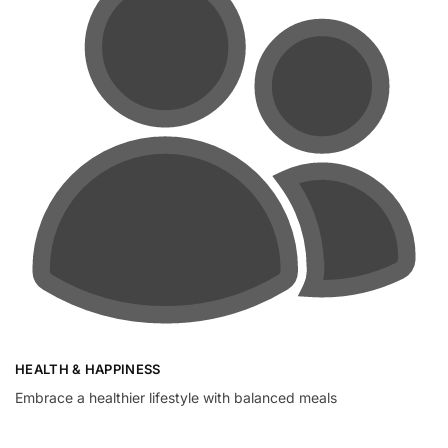
HEALTH & HAPPINESS
Embrace a healthier lifestyle with balanced meals