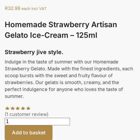
R
32.99
each incl VAT
Homemade Strawberry Artisan
Gelato Ice-Cream – 125ml
Strawberry jive style.
Indulge in the taste of summer with our Homemade
Strawberry Gelato. Made with the finest ingredients, each
scoop bursts with the sweet and fruity flavour of
strawberries. Our gelato is smooth, creamy, and the
perfect indulgence for anyone who loves the taste of
summer.
(
1
customer review)
Add to basket