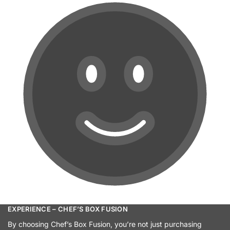
EXPERIENCE – CHEF’S BOX FUSION
By choosing Chef’s Box Fusion, you’re not just purchasing