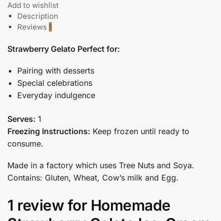
Add to wishlist
Description
Reviews
1
Strawberry Gelato Perfect for:
Pairing with desserts
Special celebrations
Everyday indulgence
Serves:
1
Freezing Instructions:
Keep frozen until ready to
consume.
Made in a factory which uses Tree Nuts and Soya.
Contains: Gluten, Wheat, Cow’s milk and Egg.
1 review for
Homemade