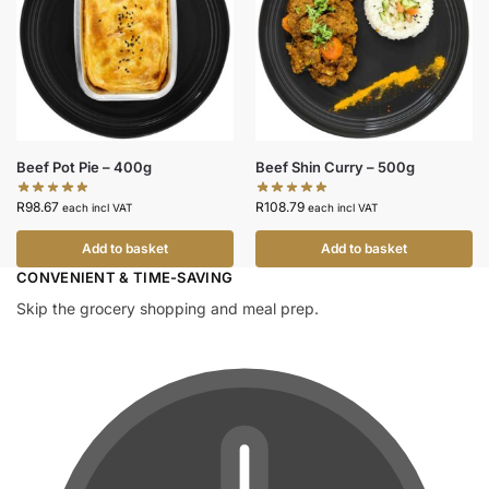
Beef Pot Pie – 400g
Beef Shin Curry – 500g
R
98.67
R
108.79
each incl VAT
each incl VAT
Add to basket
Add to basket
CONVENIENT & TIME-SAVING​
Skip the grocery shopping and meal prep.