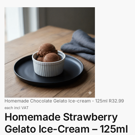
Homemade Chocolate Gelato Ice-cream - 125ml
R
32.99
each incl VAT
Homemade Strawberry
Gelato Ice-Cream – 125ml