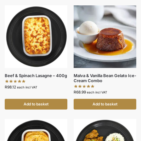
Beef & Spinach Lasagne – 400g
Malva & Vanilla Bean Gelato Ice-
Cream Combo
R
98.12
each incl VAT
R
68.99
each incl VAT
Add to basket
Add to basket