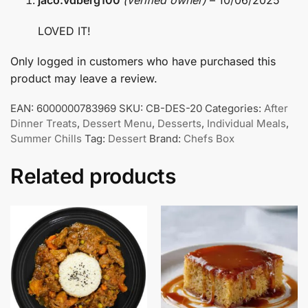
jaco.vdberg100
(verified owner)
–
10/06/2025
LOVED IT!
Only logged in customers who have purchased this
product may leave a review.
EAN:
6000000783969
SKU:
CB-DES-20
Categories:
After
Dinner Treats
,
Dessert Menu
,
Desserts
,
Individual Meals
,
Summer Chills
Tag:
Dessert
Brand:
Chefs Box
Related products