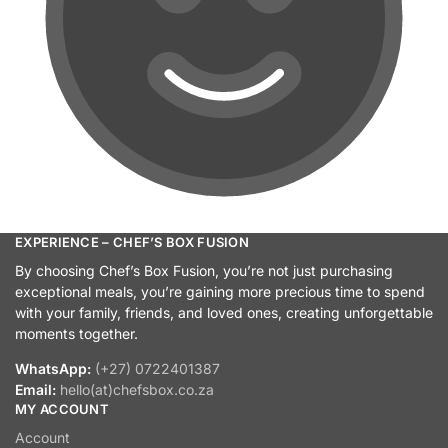
EXPERIENCE – CHEF’S BOX FUSION
By choosing Chef’s Box Fusion, you’re not just purchasing
exceptional meals, you’re gaining more precious time to spend
with your family, friends, and loved ones, creating unforgettable
moments together.
WhatsApp:
(+27) 0722401387
Email:
hello(at)chefsbox.co.za
MY ACCOUNT
Account