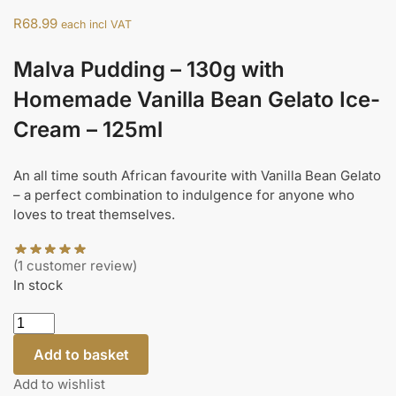
R
68.99
each incl VAT
Malva Pudding – 130g with
Homemade Vanilla Bean Gelato Ice-
Cream – 125ml
An all time south African favourite with Vanilla Bean Gelato
– a perfect combination to indulgence for anyone who
loves to treat themselves.
(
1
customer review)
In stock
Add to basket
Add to wishlist