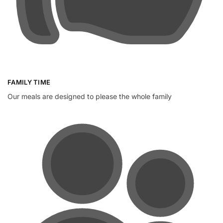
FAMILY TIME
Our meals are designed to please the whole family