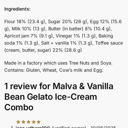
Ingredients:
Flour 18% (23.4 g), Sugar 20% (26 g), Egg 12% (15.6
g), Milk 10% (13 g), Butter (in batter) 8% (10.4 g),
Apricot jam 7% (9.1 g), Vinegar 1% (1.3 g), Baking
soda 1% (1.3 g), Salt + vanilla 1% (1.3 g), Toffee sauce
(cream, butter, sugar) 22% (28.6 g)
Made in a factory which uses Tree Nuts and Soya.
Contains: Gluten, Wheat, Cow’s milk and Egg.
1 review for
Malva & Vanilla
Bean Gelato Ice-Cream
Combo