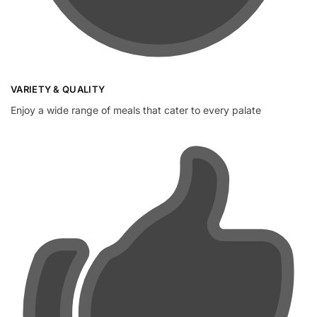
VARIETY & QUALITY
Enjoy a wide range of meals that cater to every palate