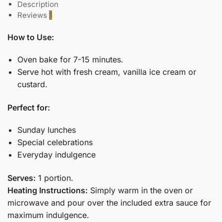
Description
Reviews
1
How to Use:
Oven bake for 7-15 minutes.
Serve hot with fresh cream, vanilla ice cream or
custard.
Perfect for:
Sunday lunches
Special celebrations
Everyday indulgence
Serves:
1 portion.
Heating Instructions:
Simply warm in the oven or
microwave and pour over the included extra sauce for
maximum indulgence.