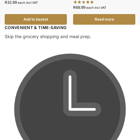
R
32.99
each incl VAT
R
68.99
each incl VAT
Add to basket
Read more
CONVENIENT & TIME-SAVING​
Skip the grocery shopping and meal prep.