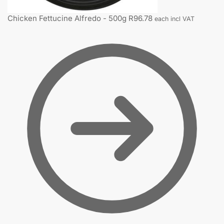
Chicken Fettucine Alfredo - 500g
R
96.78
each incl VAT