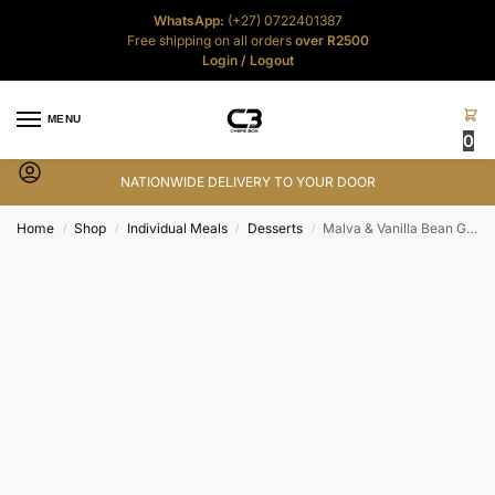
WhatsApp:
(+27) 0722401387
Free shipping on all orders
over R2500
Login
/
Logout
MENU
0
NATIONWIDE DELIVERY TO YOUR DOOR
Home
Shop
Individual Meals
Desserts
Malva & Vanilla Bean Gelato Ice-Cream Combo
/
/
/
/