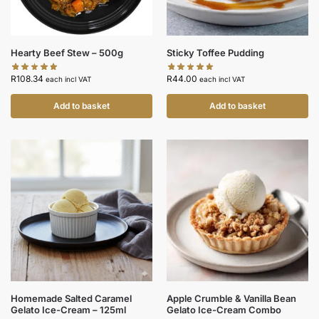
Hearty Beef Stew – 500g
Sticky Toffee Pudding
R
108.34
R
44.00
each incl VAT
each incl VAT
Add to basket
Add to basket
Homemade Salted Caramel
Apple Crumble & Vanilla Bean
Gelato Ice-Cream – 125ml
Gelato Ice-Cream Combo