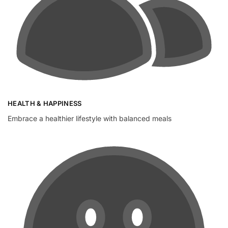
HEALTH & HAPPINESS
Embrace a healthier lifestyle with balanced meals