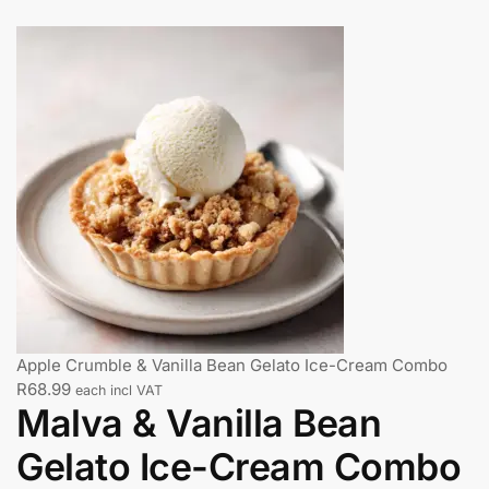
Apple Crumble & Vanilla Bean Gelato Ice-Cream Combo
R
68.99
each incl VAT
Malva & Vanilla Bean
Gelato Ice-Cream Combo