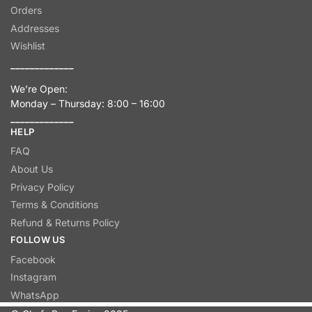
Orders
Addresses
Wishlist
_____________
We’re Open:
Monday – Thursday: 8:00 – 16:00
_____________
HELP
FAQ
About Us
Privacy Policy
Terms & Conditions
Refund & Returns Policy
FOLLOW US
Facebook
Instagram
WhatsApp